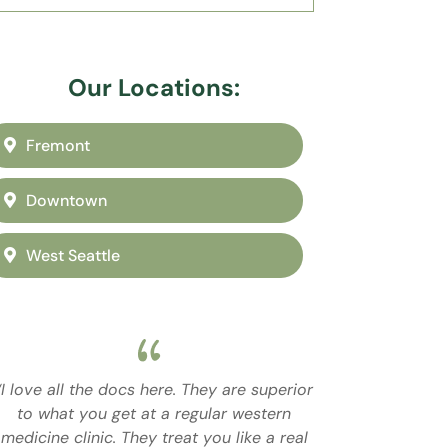
Our Locations:
Fremont
Downtown
West Seattle
“I love all the docs here. They are superior
to what you get at a regular western
medicine clinic. They treat you like a real