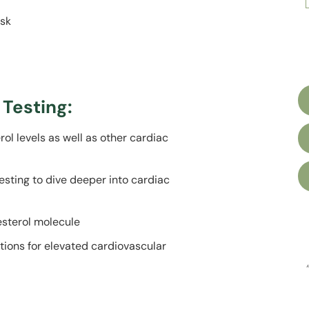
isk
Testing:
ol levels as well as other cardiac
esting to dive deeper into cardiac
lesterol
molecule
tions for
elevated cardiovascular