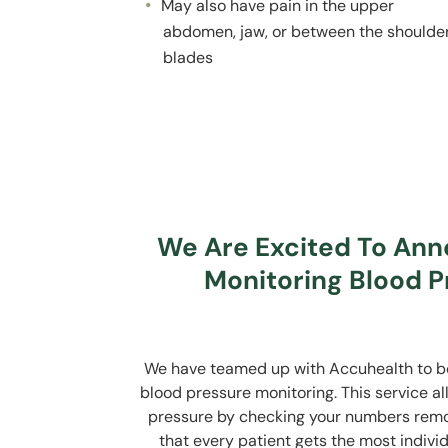
May also have pain in the upper
abdomen, jaw, or between the shoulde
blades
We Are Excited To An
Monitoring Blood P
We have teamed up with Accuhealth to be 
blood pressure monitoring. This service a
pressure by checking your numbers remote
that every patient gets the most indiv