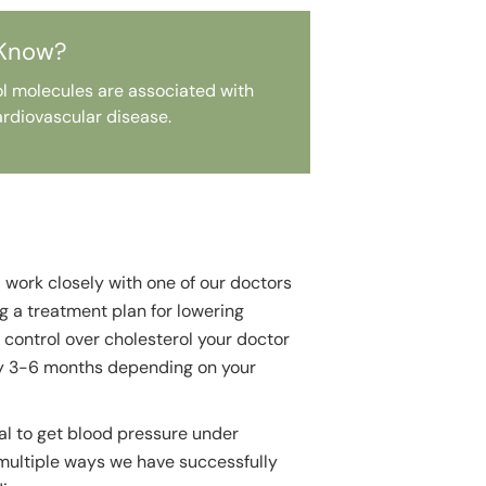
 Know?
rol molecules are associated with
rdiovascular disease.
l work closely with one of our doctors
ng a treatment plan for lowering
 control over cholesterol your doctor
ry 3-6 months depending on your
oal to get blood pressure under
 multiple ways we have successfully