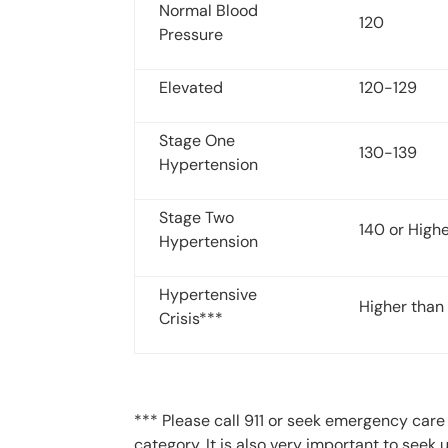
Normal Blood
120
Pressure
Elevated
120-129
Stage One
130-139
Hypertension
Stage Two
140 or High
Hypertension
Hypertensive
Higher than
Crisis***
*** Please call 911 or seek emergency care i
category. It is also very important to seek