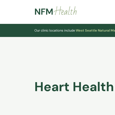
Our clinic locations include
West Seattle Natural M
Heart Health