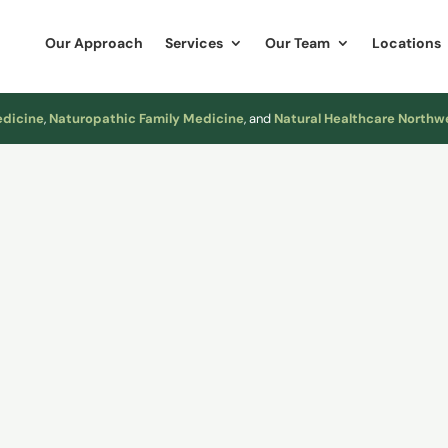
Our Approach
Services
Our Team
Locations
edicine
,
Naturopathic Family Medicine
, and
Natural Healthcare Northw