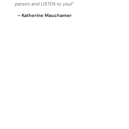
person and LISTEN to you!”
– Katherine Mauchamer