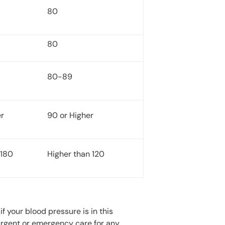
80
80
80-89
er
90 or Higher
 180
Higher than 120
f your blood pressure is in this
 urgent or emergency care for any