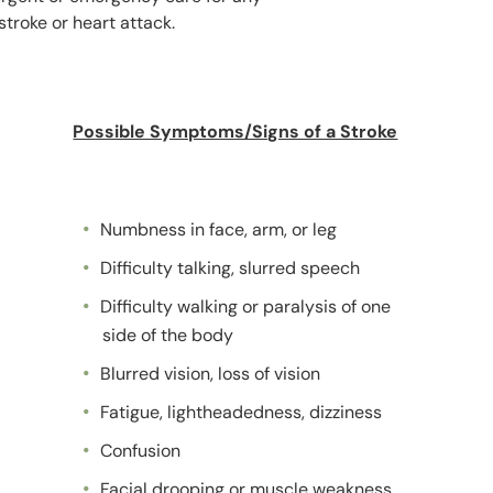
troke or heart attack.
Possible Symptoms/Signs of a Stroke
Numbness in face, arm, or leg
Difficulty talking, slurred speech
Difficulty walking or paralysis of one
side of the body
Blurred vision, loss of vision
Fatigue, lightheadedness, dizziness
Confusion
Facial drooping or muscle weakness