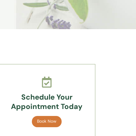
Schedule Your
Appointment Today
Book Now