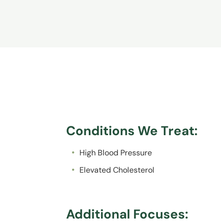
Conditions We Treat:
High Blood Pressure
Elevated Cholesterol
Additional Focuses: