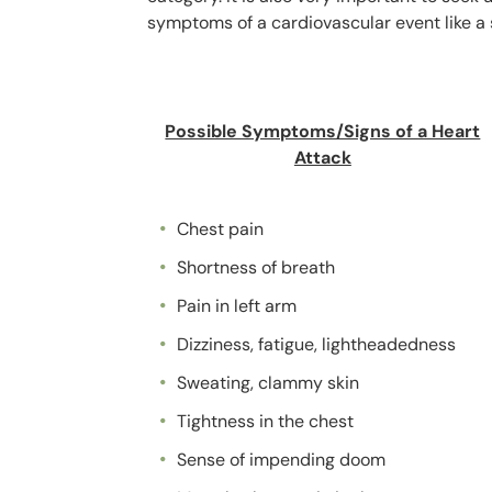
symptoms of a cardiovascular event like a s
Possible Symptoms/Signs of a Heart
Attack
Chest pain
Shortness of breath
Pain in left arm
Dizziness, fatigue, lightheadedness
Sweating, clammy skin
Tightness in the chest
Sense of impending doom