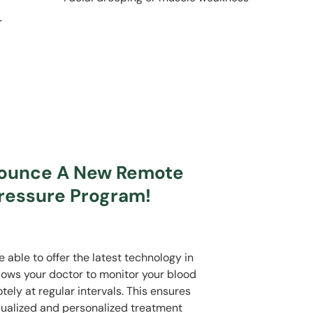
r
nounce A New Remote
ressure Program!
able to offer the latest technology in
llows your doctor to monitor your blood
ly at regular intervals. This ensures
idualized and personalized treatment