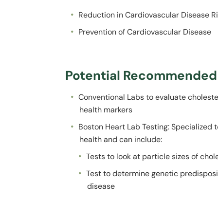
Reduction in Cardiovascular Disease R
Prevention of Cardiovascular Disease
Potential Recommended 
Conventional Labs to evaluate cholester
health markers
Boston Heart Lab Testing: Specialized t
health and can include:
Tests to look at particle sizes of cho
Test to determine genetic predisposi
disease