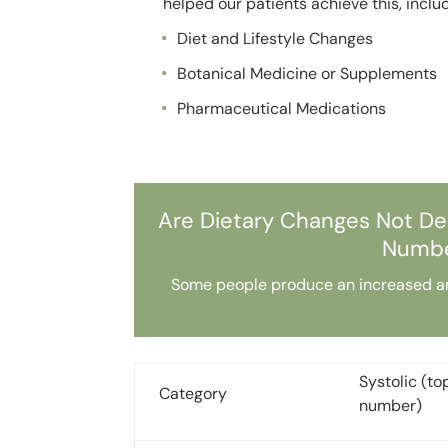
helped our patients achieve this, inclu
Diet and Lifestyle Changes
Botanical Medicine or Supplements
Pharmaceutical Medications
Are Dietary Changes Not De
Numbe
Some people produce an increased amou
Systolic (to
Category
number)