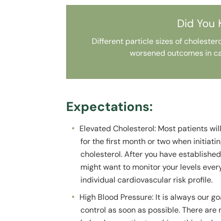
Did You
Different particle sizes of choleste
worsened outcomes in ca
Expectations:
Elevated Cholesterol: Most patients wil
for the first month or two when initiati
cholesterol. After you have established
might want to monitor your levels eve
individual cardiovascular risk profile.
High Blood Pressure: It is always our g
control as soon as possible. There are