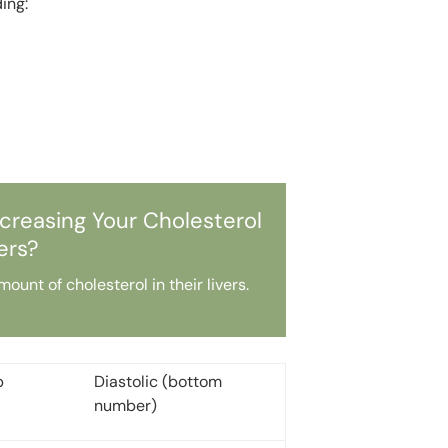
ding:
creasing Your Cholesterol
rs?
nt of cholesterol in their livers.
p
Diastolic (bottom
number)