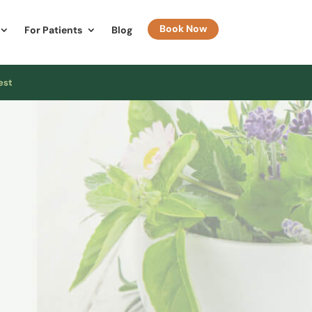
Book Now
For Patients
Blog
est