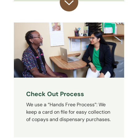
Check Out Process
We use a “Hands Free Process”: We
keep a card on file for easy collection
of copays and dispensary purchases.