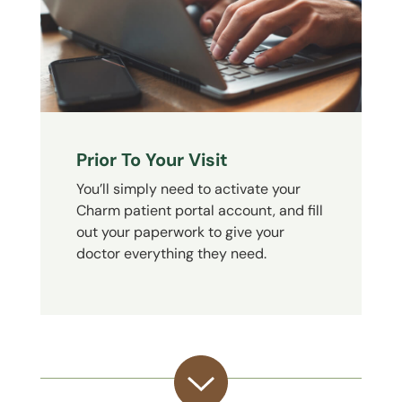
Prior To Your Visit
You’ll simply need to activate your
Charm patient portal account, and fill
out your paperwork to give your
doctor everything they need.