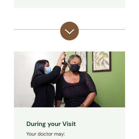
During your Visit
Your doctor may: