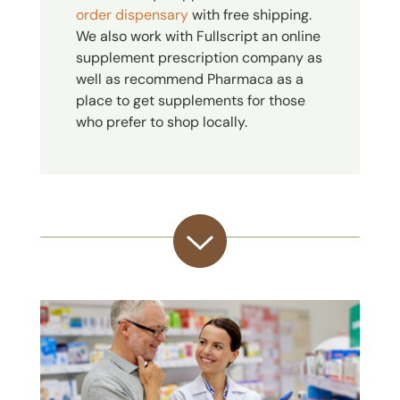
order dispensary
with free shipping.
We also work with Fullscript an online
supplement prescription company as
well as recommend Pharmaca as a
place to get supplements for those
who prefer to shop locally.