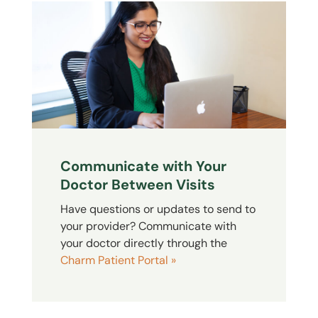
Communicate with Your
Doctor Between Visits
Have questions or updates to send to
your provider? Communicate with
your doctor directly through the
Charm Patient Portal »