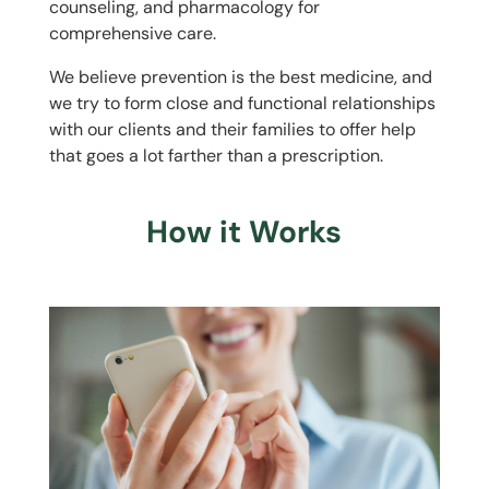
counseling, and pharmacology for
comprehensive care.
We believe prevention is the best medicine, and
we try to form close and functional relationships
with our clients and their families to offer help
that goes a lot farther than a prescription.
How it Works