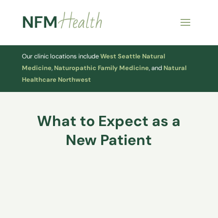
Our clinic locations include
West Seattle Natural
Medicine
,
Naturopathic Family Medicine
, and
Natural
Healthcare Northwest
What to Expect as a
New Patient