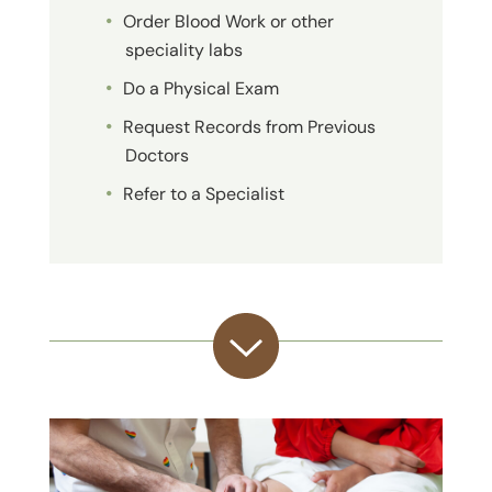
Order Blood Work or other
speciality labs
Do a Physical Exam
Request Records from Previous
Doctors
Refer to a Specialist