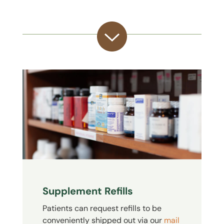
Supplement Refills
Patients can request refills to be
conveniently shipped out via our
mail