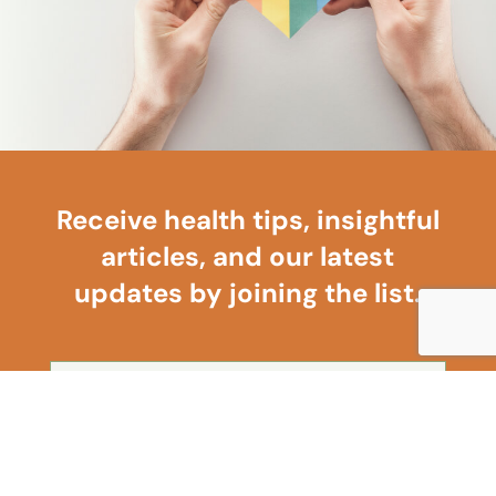
Receive health tips, insightful
articles, and our latest
updates by joining the list.