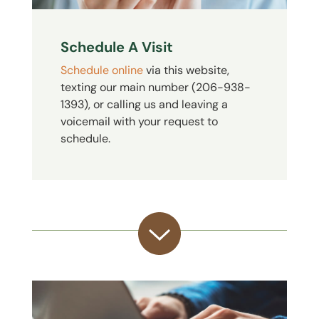
Schedule A Visit
Schedule online
via this website,
texting our main number (206-938-
1393), or calling us and leaving a
voicemail with your request to
schedule.