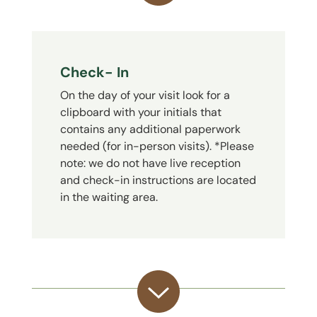
Check- In
On the day of your visit look for a
clipboard with your initials that
contains any additional paperwork
needed (for in-person visits). *Please
note: we do not have live reception
and check-in instructions are located
in the waiting area.