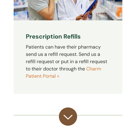
Prescription Refills
Patients can have their pharmacy
send us a refill request. Send us a
refill request or put in a refill request
to their doctor through the
Charm
Patient Portal »