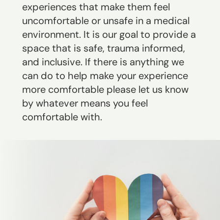
experiences that make them feel
uncomfortable or unsafe in a medical
environment. It is our goal to provide a
space that is safe, trauma informed,
and inclusive. If there is anything we
can do to help make your experience
more comfortable please let us know
by whatever means you feel
comfortable with.