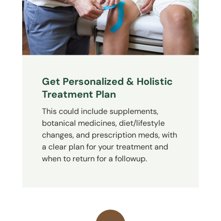
Get Personalized & Holistic
Treatment Plan
This could include supplements,
botanical medicines, diet/lifestyle
changes, and prescription meds, with
a clear plan for your treatment and
when to return for a followup.