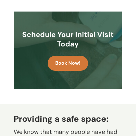
Schedule Your Initial Visit
Today
Book Now!
Providing a safe space:
We know that many people have had