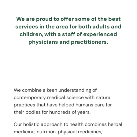
We are proud to offer some of the best
services in the area for both adults and
children, with a staff of experienced
physicians and practitioners.
We combine a keen understanding of
contemporary medical science with natural
practices that have helped humans care for
their bodies for hundreds of years.
Our holistic approach to health combines herbal
medicine, nutrition, physical medicines,