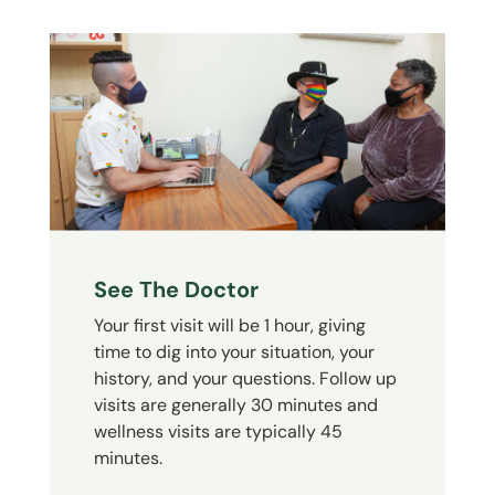
See The Doctor
Your first visit will be 1 hour, giving
time to dig into your situation, your
history, and your questions. Follow up
visits are generally 30 minutes and
wellness visits are typically 45
minutes.