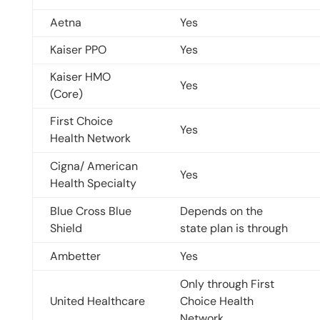
Aetna
Yes
Kaiser PPO
Yes
Kaiser HMO
Yes
(Core)
First Choice
Yes
Health Network
Cigna/ American
Yes
Health Specialty
Blue Cross Blue
Depends on the
Shield
state plan is through
Ambetter
Yes
Only through First
United Healthcare
Choice Health
Network