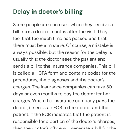
Delay in doctor’s billing
Some people are confused when they receive a
bill from a doctor months after the visit. They
feel that too much time has passed and that
there must be a mistake. Of course, a mistake is
always possible, but the reason for the delay is
usually this: the doctor sees the patient and
sends a bill to the insurance companies. This bill
is called a HCFA form and contains codes for the
procedures, the diagnoses and the doctor’s
charges. The insurance companies can take 30
days or even months to pay the doctor for her
charges. When the insurance company pays the
doctor, it sends an EOB to the doctor and the
patient. If the EOB indicates that the patient is
responsible for a portion of the doctor’s charges,
then the doctor’s office will generate a bill for the