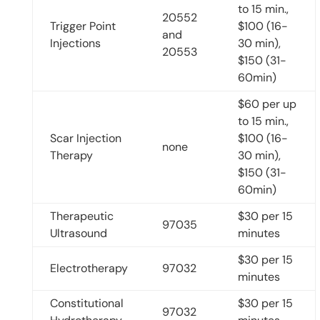
to 15 min.,
20552
Trigger Point
$100 (16-
and
Injections
30 min),
20553
$150 (31-
60min)
$60 per up
to 15 min.,
Scar Injection
$100 (16-
none
Therapy
30 min),
$150 (31-
60min)
Therapeutic
$30 per 15
97035
Ultrasound
minutes
$30 per 15
Electrotherapy
97032
minutes
Constitutional
$30 per 15
97032