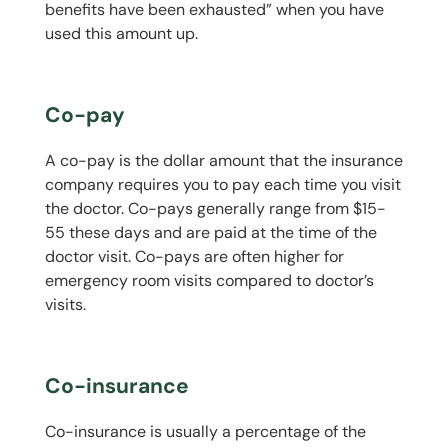
benefits have been exhausted” when you have
used this amount up.
Co-pay
A co-pay is the dollar amount that the insurance
company requires you to pay each time you visit
the doctor. Co-pays generally range from $15-
55 these days and are paid at the time of the
doctor visit. Co-pays are often higher for
emergency room visits compared to doctor’s
visits.
Co-insurance
Co-insurance is usually a percentage of the