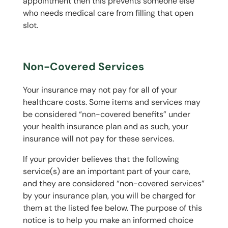
appointment then this prevents someone else
who needs medical care from filling that open
slot.
Non-Covered Services
Your insurance may not pay for all of your
healthcare costs. Some items and services may
be considered “non-covered benefits” under
your health insurance plan and as such, your
insurance will not pay for these services.
If your provider believes that the following
service(s) are an important part of your care,
and they are considered “non-covered services”
by your insurance plan, you will be charged for
them at the listed fee below. The purpose of this
notice is to help you make an informed choice