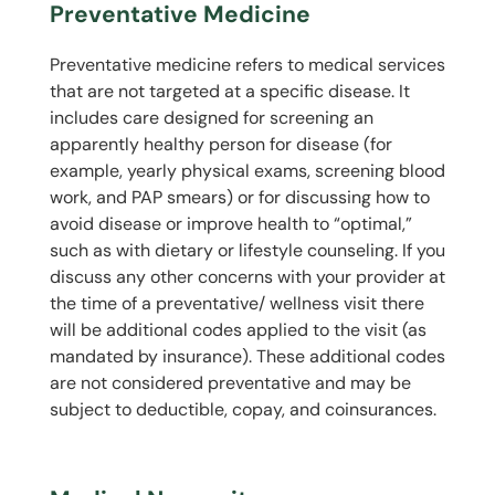
Preventative Medicine
Preventative medicine refers to medical services
that are not targeted at a specific disease. It
includes care designed for screening an
apparently healthy person for disease (for
example, yearly physical exams, screening blood
work, and PAP smears) or for discussing how to
avoid disease or improve health to “optimal,”
such as with dietary or lifestyle counseling. If you
discuss any other concerns with your provider at
the time of a preventative/ wellness visit there
will be additional codes applied to the visit (as
mandated by insurance). These additional codes
are not considered preventative and may be
subject to deductible, copay, and coinsurances.