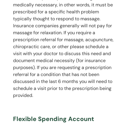
medically necessary, in other words, it must be
prescribed for a specific health problem
typically thought to respond to massage.
Insurance companies generally will not pay for
massage for relaxation. If you require a
prescription referral for massage, acupuncture,
chiropractic care, or other please schedule a
visit with your doctor to discuss this need and
document medical necessity (for insurance
purposes). If you are requesting a prescription
referral for a condition that has not been
discussed in the last 6 months you will need to
schedule a visit prior to the prescription being
provided.
Flexible Spending Account