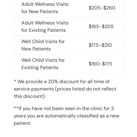
Adult Wellness Visits
$205-$260
for New Patients
Adult Wellness Visits
$185-$205
for Existing Patients
Well Child Visits for
$175-$210
New Patients
Well Child Visits for
$160-$175
Existing Patients
* We provide a 20% discount for all time of
service payments (prices listed do not reflect
this discount).
**If you have not been seen in the clinic for 3
years you are automatically classified as a new
patient.