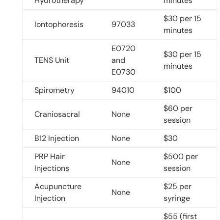
Hydrotherapy
minutes
$30 per 15
Iontophoresis
97033
minutes
E0720
$30 per 15
TENS Unit
and
minutes
E0730
Spirometry
94010
$100
$60 per
Craniosacral
None
session
B12 Injection
None
$30
PRP Hair
$500 per
None
Injections
session
Acupuncture
$25 per
None
Injection
syringe
$55 (first