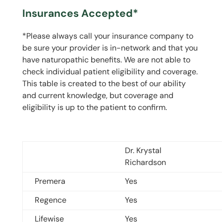
Insurances Accepted*
*Please always call your insurance company to
be sure your provider is in-network and that you
have naturopathic benefits. We are not able to
check individual patient eligibility and coverage.
This table is created to the best of our ability
and current knowledge, but coverage and
eligibility is up to the patient to confirm.
Dr. Krystal
Richardson
Premera
Yes
Regence
Yes
Lifewise
Yes