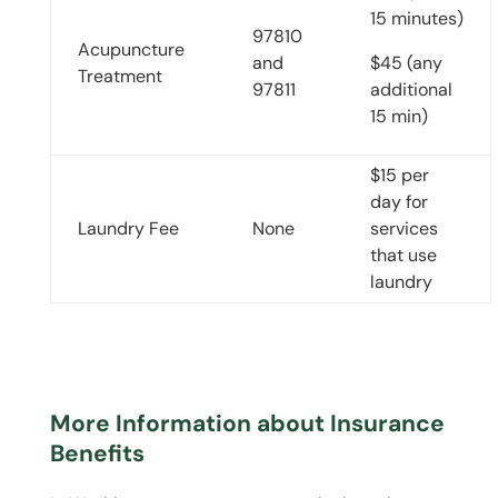
15 minutes)
97810
Acupuncture
and
$45 (any
Treatment
97811
additional
15 min)
$15 per
day for
Laundry Fee
None
services
that use
laundry
More Information about Insurance
Benefits