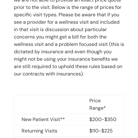
prior to the visit. Below is the range of prices for
specific visit types. Please be aware that if you
see a provider for a wellness visit and included
in that visit is discussion about particular
concerns you might get a bill for both the
wellness visit and a problem focused visit (this is
dictated by insurance and even though you
might not be using your insurance benefits we
are still required to uphold these rules based on
our contracts with insurances).
Price
Range*
New Patient Visit**
$200-$350
Returning Visits
$110-$225