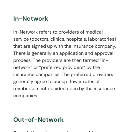
In-Network
In-Network refers to providers of medical
service (doctors, clinics, hospitals, laboratories)
that are signed up with the insurance company.
There is generally an application and approval
process. The providers are then termed “in-
network” or “preferred providers” by the
insurance companies. The preferred providers
generally agree to accept lower rates of
reimbursement decided upon by the insurance
companies.
Out-of-Network