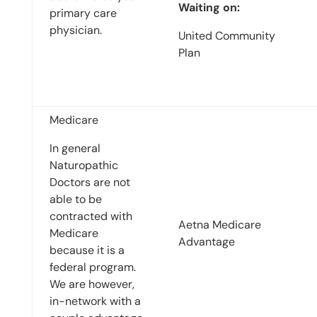
Waiting on:
primary care
physician.
United Community
Plan
Medicare
In general
Naturopathic
Doctors are not
able to be
contracted with
Aetna Medicare
Medicare
Advantage
because it is a
federal program.
We are however,
in-network with a