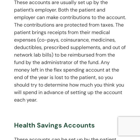
These accounts are usually set up by the
patient’s employer. Both the patient and
employer can make contributions to the account.
The contributions are protected from taxes. The
patient brings receipts from their medical
expenses (co-pays, coinsurance, medicines,
deductibles, prescribed supplements, and out of
network lab bills) to be reimbursed from the
fund by the administrator of the fund. Any
money left in the flex spending account at the
end of the year is lost to the patient, so you
should try to determine how much you think you
will spend in advance of setting up the account
each year.
Health Savings Accounts
These accounts can be set up by the patient