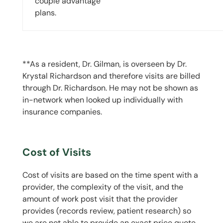
couple advantage
plans.
**As a resident, Dr. Gilman, is overseen by Dr.
Krystal Richardson and therefore visits are billed
through Dr. Richardson. He may not be shown as
in-network when looked up individually with
insurance companies.
Cost of Visits
Cost of visits are based on the time spent with a
provider, the complexity of the visit, and the
amount of work post visit that the provider
provides (records review, patient research) so
we are not able to provide an exact price quote