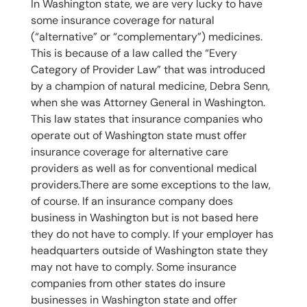
In Washington state, we are very lucky to have
some insurance coverage for natural
(“alternative” or “complementary”) medicines.
This is because of a law called the “Every
Category of Provider Law” that was introduced
by a champion of natural medicine, Debra Senn,
when she was Attorney General in Washington.
This law states that insurance companies who
operate out of Washington state must offer
insurance coverage for alternative care
providers as well as for conventional medical
providers.There are some exceptions to the law,
of course. If an insurance company does
business in Washington but is not based here
they do not have to comply. If your employer has
headquarters outside of Washington state they
may not have to comply. Some insurance
companies from other states do insure
businesses in Washington state and offer