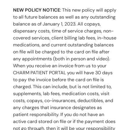
NEW POLICY NOTICE
: This new policy will apply
to all future balances as well as any outstanding
balance as of January 1, 2023. All copays,
dispensary costs, time of service charges, non-
covered services, client billing lab fees, in-house
medications, and current outstanding balances
on file will be charged to the card on file after
any appointments (both in person and video).
When you receive an invoice from us to your
CHARM PATIENT PORTAL you will have 30 days
to pay the invoice before the card on file is
charged. This can include, but is not limited to,
supplements, lab fees, medication costs, visit
costs, copays, co-insurances, deductibles, and
any charges that insurance designates as
patient responsibility. If you do not have an
active card stored on file or if the payment does
not go through, then it will be your responsibility