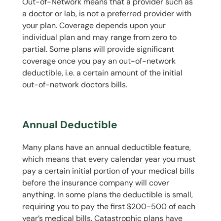
Out-of-Network means that a provider such as
a doctor or lab, is not a preferred provider with
your plan. Coverage depends upon your
individual plan and may range from zero to
partial. Some plans will provide significant
coverage once you pay an out-of-network
deductible, i.e. a certain amount of the initial
out-of-network doctors bills.
Annual Deductible
Many plans have an annual deductible feature,
which means that every calendar year you must
pay a certain initial portion of your medical bills
before the insurance company will cover
anything. In some plans the deductible is small,
requiring you to pay the first $200-500 of each
year’s medical bills. Catastrophic plans have