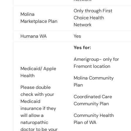
Only through First
Molina
Choice Health
Marketplace Plan
Network
Humana WA
Yes
Yes for:
Amerigroup- only for
Fremont location
Medicaid/ Apple
Health
Molina Community
Plan
Please double
check with your
Coordinated Care
Medicaid
Community Plan
insurance if they
will allow a
Community Health
naturopathic
Plan of WA
doctor to be your