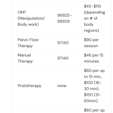
$45-$110
OMT
(depending
98925-
(Manipulation/
on # of
98929
Body work)
body
regions)
Pelvic Floor
$90 per
97140
Therapy
session
Manual
$46 per 15
97140
Therapy
minutes
$60 per up
to 15 min.,
$100 (16-
Prolotherapy
none
30 min),
$150 (31-
60min)
$60 per up