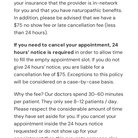
your insurance that the provider is in-network
for you and that you have naturopathic benefits.
In addition, please be advised that we have a
$75 no show fee or late cancellation fee (less
than 24 hours).
If you need to cancel your appointment, 24
hours’ notice is required
in order to allow time
to fill the empty appointment slot. If you do not
give 24 hours’ notice, you are liable for a
cancellation fee of $75. Exceptions to this policy
will be considered on a case-by-case basis.
Why the fee? Our doctors spend 30-60 minutes
per patient. They only see 8-12 patients / day.
Please respect the considerable amount of time
they have set aside for you. If you cancel your
appointment inside the 24 hours notice
requested or do not show up for your