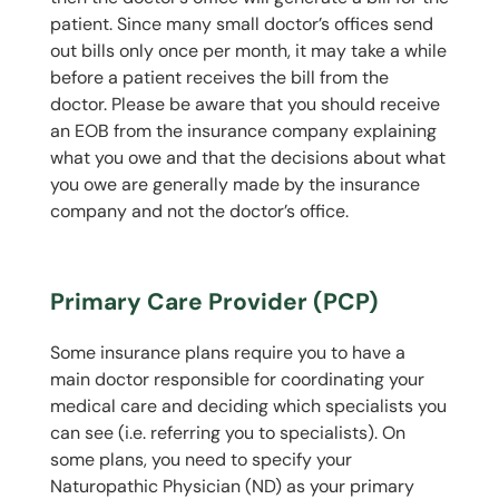
patient. Since many small doctor’s offices send
out bills only once per month, it may take a while
before a patient receives the bill from the
doctor. Please be aware that you should receive
an EOB from the insurance company explaining
what you owe and that the decisions about what
you owe are generally made by the insurance
company and not the doctor’s office.
Primary Care Provider (PCP)
Some insurance plans require you to have a
main doctor responsible for coordinating your
medical care and deciding which specialists you
can see (i.e. referring you to specialists). On
some plans, you need to specify your
Naturopathic Physician (ND) as your primary