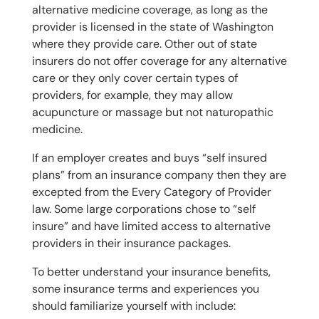
alternative medicine coverage, as long as the
provider is licensed in the state of Washington
where they provide care. Other out of state
insurers do not offer coverage for any alternative
care or they only cover certain types of
providers, for example, they may allow
acupuncture or massage but not naturopathic
medicine.
If an employer creates and buys “self insured
plans” from an insurance company then they are
excepted from the Every Category of Provider
law. Some large corporations chose to “self
insure” and have limited access to alternative
providers in their insurance packages.
To better understand your insurance benefits,
some insurance terms and experiences you
should familiarize yourself with include: