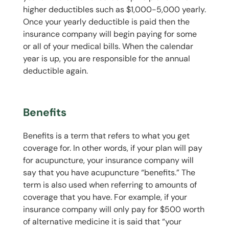
higher deductibles such as $1,000-5,000 yearly.
Once your yearly deductible is paid then the
insurance company will begin paying for some
or all of your medical bills. When the calendar
year is up, you are responsible for the annual
deductible again.
Benefits
Benefits is a term that refers to what you get
coverage for. In other words, if your plan will pay
for acupuncture, your insurance company will
say that you have acupuncture “benefits.” The
term is also used when referring to amounts of
coverage that you have. For example, if your
insurance company will only pay for $500 worth
of alternative medicine it is said that “your