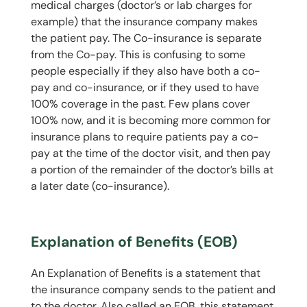
medical charges (doctor’s or lab charges for
example) that the insurance company makes
the patient pay. The Co-insurance is separate
from the Co-pay. This is confusing to some
people especially if they also have both a co-
pay and co-insurance, or if they used to have
100% coverage in the past. Few plans cover
100% now, and it is becoming more common for
insurance plans to require patients pay a co-
pay at the time of the doctor visit, and then pay
a portion of the remainder of the doctor’s bills at
a later date (co-insurance).
Explanation of Benefits (EOB)
An Explanation of Benefits is a statement that
the insurance company sends to the patient and
to the doctor. Also called an EOB, this statement