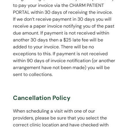
to pay your invoice via the CHARM PATIENT
PORTAL within 30 days of receiving the invoice.
If we don’t receive payment in 30 days you will
receive a paper invoice notifying you of the past
due amount. If payment is not received within
another 30 days then a $25 late fee will be
added to your invoice. There will be no
exceptions to this. If payment is not received
within 90 days of invoice notification (or another
arrangement have not been made) you will be
sent to collections.
Cancellation Policy
When scheduling a visit with one of our
providers, please be sure that you select the
correct clinic location and have checked with