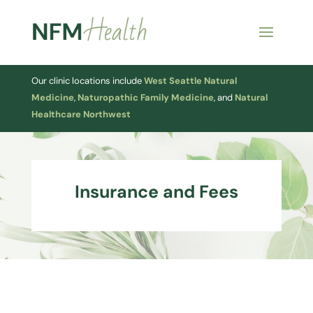
Our clinic locations include
West Seattle Natural
Medicine
,
Naturopathic Family Medicine
, and
Natural
Healthcare Northwest
Insurance and Fees