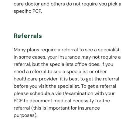
care doctor and others do not require you pick a
specific PCP.
Referrals
Many plans require a referral to see a specialist.
In some cases, your insurance may not require a
referral, but the specialists office does. If you
need a referral to see a specialist or other
healthcare provider, it is best to get the referral
before you visit the specialist. To get a referral
please schedule a visit/examination with your
PCP to document medical necessity for the
referral (this is important for insurance
purposes).