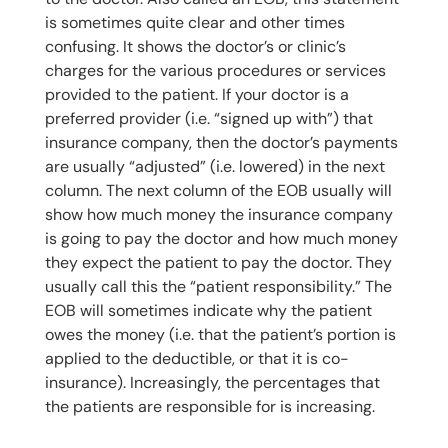
is sometimes quite clear and other times
confusing. It shows the doctor’s or clinic’s
charges for the various procedures or services
provided to the patient. If your doctor is a
preferred provider (i.e. “signed up with”) that
insurance company, then the doctor’s payments
are usually “adjusted” (i.e. lowered) in the next
column. The next column of the EOB usually will
show how much money the insurance company
is going to pay the doctor and how much money
they expect the patient to pay the doctor. They
usually call this the “patient responsibility.” The
EOB will sometimes indicate why the patient
owes the money (i.e. that the patient’s portion is
applied to the deductible, or that it is co-
insurance). Increasingly, the percentages that
the patients are responsible for is increasing.