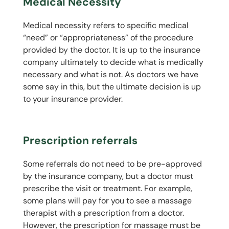
Medical Necessity
Medical necessity refers to specific medical
“need” or “appropriateness” of the procedure
provided by the doctor. It is up to the insurance
company ultimately to decide what is medically
necessary and what is not. As doctors we have
some say in this, but the ultimate decision is up
to your insurance provider.
Prescription referrals
Some referrals do not need to be pre-approved
by the insurance company, but a doctor must
prescribe the visit or treatment. For example,
some plans will pay for you to see a massage
therapist with a prescription from a doctor.
However, the prescription for massage must be