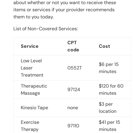
about whether or not you want to receive these
items or services if your provider recommends
them to you today.
List of Non-Covered Services:
CPT
Service
Cost
code
Low Level
$6 per 15
Laser
0552T
minutes
Treatment
Therapeutic
$120 for 60
97124
Massage
minutes
$3 per
Kinesio Tape
none
location
Exercise
$41 per 15
97110
Therapy
minutes