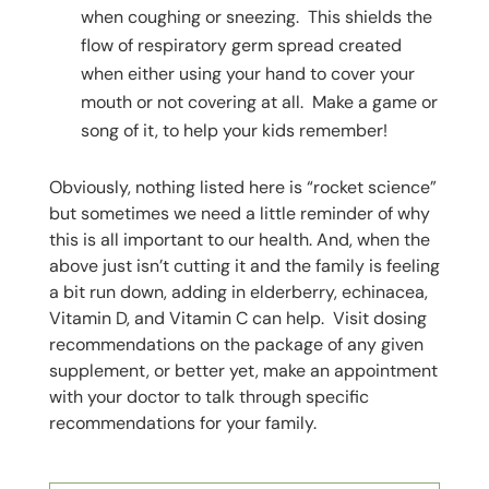
when coughing or sneezing. This shields the
flow of respiratory germ spread created
when either using your hand to cover your
mouth or not covering at all. Make a game or
song of it, to help your kids remember!
Obviously, nothing listed here is “rocket science”
but sometimes we need a little reminder of why
this is all important to our health. And, when the
above just isn’t cutting it and the family is feeling
a bit run down, adding in elderberry, echinacea,
Vitamin D, and Vitamin C can help. Visit dosing
recommendations on the package of any given
supplement, or better yet, make an appointment
with your doctor to talk through specific
recommendations for your family.