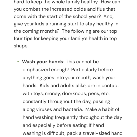
hard to keep the whole family healthy. How can
you combat the increased colds and flus that
come with the start of the school year? And,
give your kids a running start to stay healthy in
the coming months? The following are our top
four tips for keeping your family’s health in top
shape:
Wash your hands:
This cannot be
emphasized enough! Particularly before
anything goes into your mouth, wash your
hands. Kids and adults alike, are in contact
with toys, money, doorknobs, pens, etc.
constantly throughout the day, passing
along viruses and bacteria. Make a habit of
hand washing frequently throughout the day
and especially before eating. If hand
washing is difficult, pack a travel-sized hand