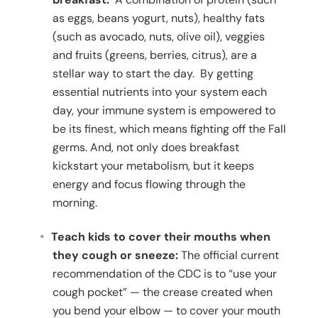
as eggs, beans yogurt, nuts), healthy fats
(such as avocado, nuts, olive oil), veggies
and fruits (greens, berries, citrus), are a
stellar way to start the day. By getting
essential nutrients into your system each
day, your immune system is empowered to
be its finest, which means fighting off the Fall
germs. And, not only does breakfast
kickstart your metabolism, but it keeps
energy and focus flowing through the
morning.
Teach kids to cover their mouths when
they cough or sneeze:
The official current
recommendation of the CDC is to “use your
cough pocket” — the crease created when
you bend your elbow — to cover your mouth