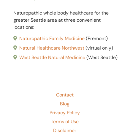
Naturopathic whole body healthcare for the
greater Seattle area at three convenient
locations:
Naturopathic Family Medicine
(Fremont)
Natural Healthcare Northwest
(
virtual only
)
West Seattle Natural Medicine
(West Seattle)
Contact
Blog
Privacy Policy
Terms of Use
Disclaimer