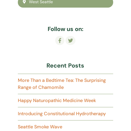
West Seattle
Follow us on:
Recent Posts
More Than a Bedtime Tea: The Surprising
Range of Chamomile
Happy Naturopathic Medicine Week
Introducing Constitutional Hydrotherapy
Seattle Smoke Wave