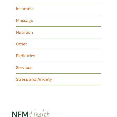
Insomnia
Massage
Nutrition
Other
Pediatrics
Services
Stress and Anxiety