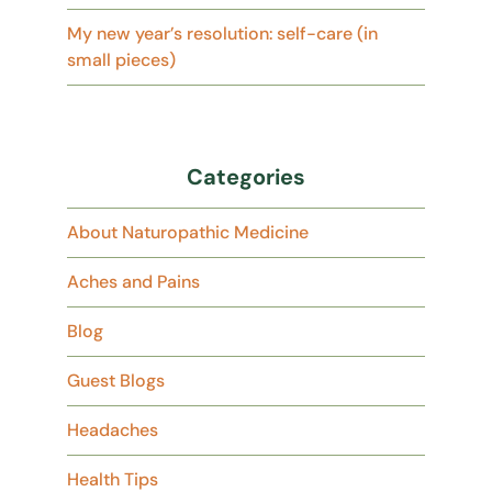
My new year’s resolution: self-care (in
small pieces)
Categories
About Naturopathic Medicine
Aches and Pains
Blog
Guest Blogs
Headaches
Health Tips