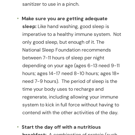
sanitizer to use in a pinch.
Make sure you are getting adequate
sleep:
Like hand washing, good sleep is
imperative to a healthy immune system. Not
only good sleep, but enough of it. The
National Sleep Foundation recommends
between 7-11 hours of sleep per night
depending on your age (ages 6-13 need 9-11
hours; ages 14-17 need 8-10 hours; ages 18+
need 7-9 hours). The period of sleep is the
time your body uses to recharge and
regenerate, including allowing your immune
system to kick in full force without having to
contend with the other activities of the day.
Start the day off with a nutritious
breakfast:
A combination of protein (such