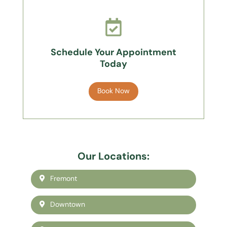
Schedule Your Appointment
Today
Book Now
Our Locations:
Fremont
Downtown