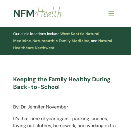
Our clinic locations include
West Seattle Natural
Medicine
,
Naturopathic Family Medicine
, and
Natural
Healthcare Northwest
Keeping the Family Healthy During
Back-to-School
By: Dr. Jennifer November
It’s that time of year again… packing lunches,
laying out clothes, homework, and working extra